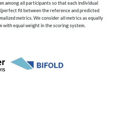
m among all participants so that each individual
 (perfect fit between the reference and predicted
malized metrics. We consider all metrics as equally
m with equal weight in the scoring system.