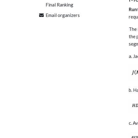
Final Ranking
Run
Email organizers
requ
The 
the 
segm
a. J
b. H
c. A