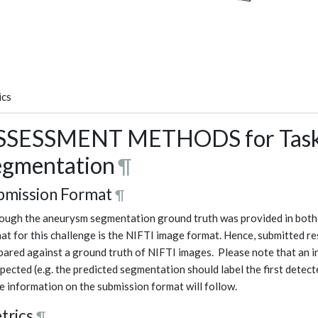
ics
SSESSMENT METHODS for Task 
egmentation
¶
bmission Format
¶
ough the aneurysm segmentation ground truth was provided in both
at for this challenge is the NIFTI image format. Hence, submitted re
ared against a ground truth of NIFTI images. Please note that an i
xpected (e.g. the predicted segmentation should label the first detect
 information on the submission format will follow.
trics
¶