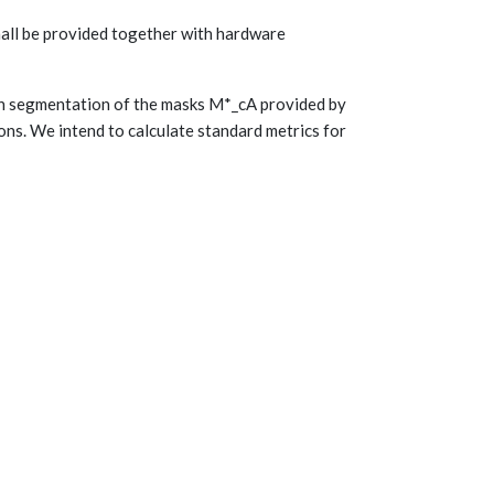
 shall be provided together with hardware
on segmentation of the masks M*_cA provided by
ns. We intend to calculate standard metrics for