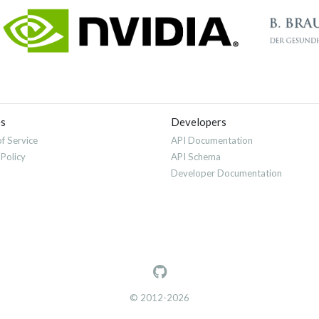
es
Developers
f Service
API Documentation
 Policy
API Schema
Developer Documentation
© 2012-2026