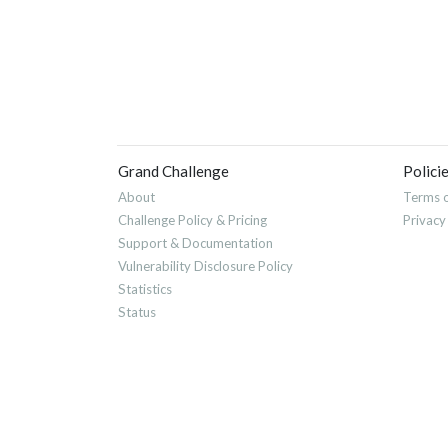
Grand Challenge
Polici
About
Terms o
Challenge Policy & Pricing
Privacy
Support & Documentation
Vulnerability Disclosure Policy
Statistics
Status