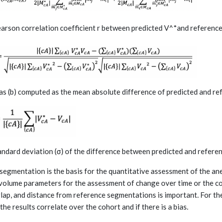
earson correlation coefficient r between predicted V^*and referenc
ias (b) computed as the mean absolute difference of predicted and r
tandard deviation (σ) of the difference between predicted and refer
segmentation is the basis for the quantitative assessment of the an
volume parameters for the assessment of change over time or the co
lap, and distance from reference segmentations is important. For t
 the results correlate over the cohort and if there is a bias.