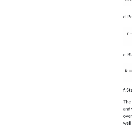
d. P
e. B
f. S
The 
and 
over
well