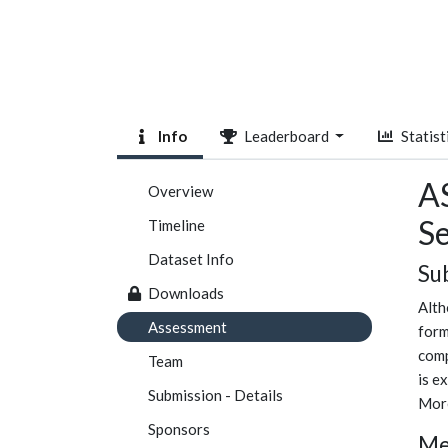
Info
Leaderboard
Statist
A
Overview
S
Timeline
Dataset Info
Su
Downloads
Alth
Assessment
form
comp
Team
is e
Submission - Details
More
Sponsors
Me