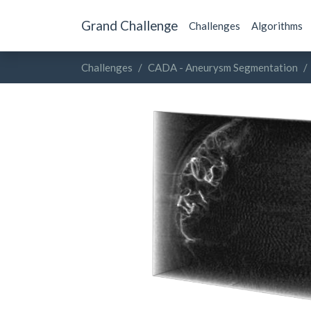
Grand Challenge
Challenges
Algorithms
Challenges
CADA - Aneurysm Segmentation