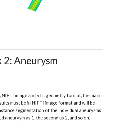
2: Aneurysm
, NIFTI image and STL geometry format, the main
sults must be in NIFTI image format and will be
nstance segmentation of the individual aneurysms
ed aneurysm as 1, the second as 2, and so on).