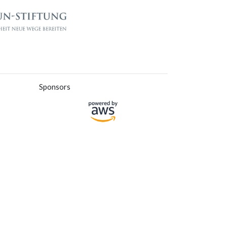
Sponsors