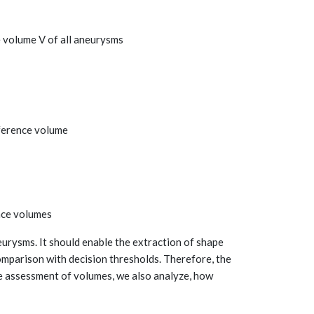
e volume V of all aneurysms
eference volume
ence volumes
eurysms. It should enable the extraction of shape
mparison with decision thresholds. Therefore, the
he assessment of volumes, we also analyze, how