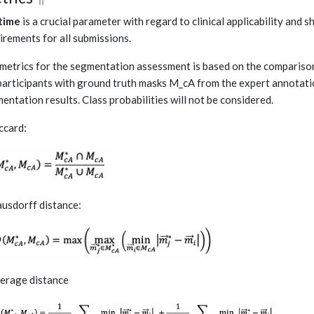
time
is a crucial parameter with regard to clinical applicability and
irements for all submissions.
metrics for the segmentation assessment is based on the comparis
participants with ground truth masks M_cA from the expert annotatio
entation results. Class probabilities will not be considered.
accard:
ausdorff distance:
verage distance