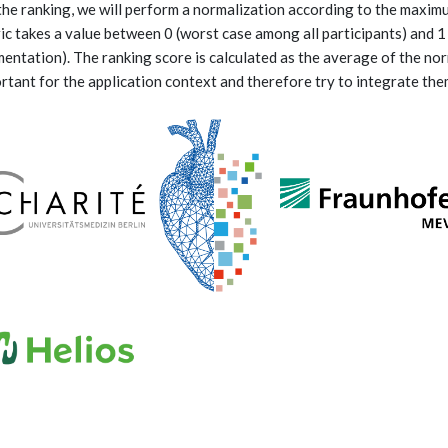
the ranking, we will perform a normalization according to the maximu
ic takes a value between 0 (worst case among all participants) and 1
entation). The ranking score is calculated as the average of the nor
rtant for the application context and therefore try to integrate the