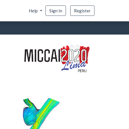
Help
Sign In
Register