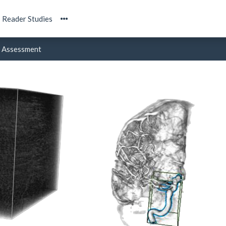
Reader Studies
Assessment