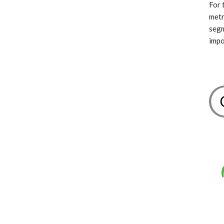
For 
metr
segm
impo